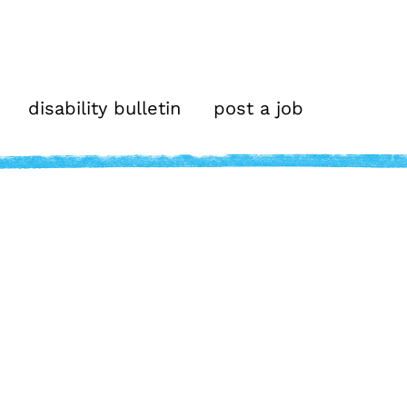
disability bulletin
post a job