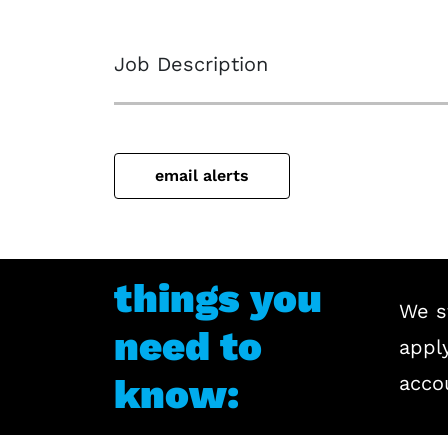
Job Description
email alerts
things you
We s
need to
apply
know:
acco