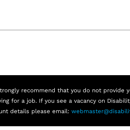
trongly recommend that you do not provide y
ing for a job. If you see a vacancy on Disabi
unt details please email:
webmaster@disabili