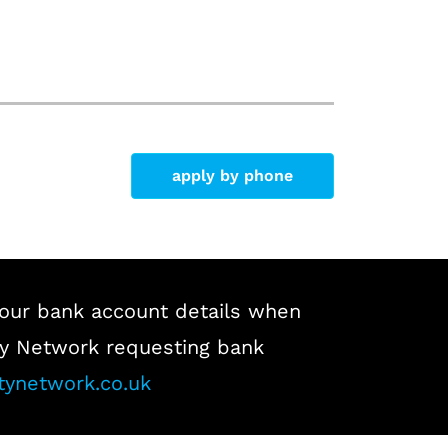
apply by phone
our bank account details when
lity Network requesting bank
tynetwork.co.uk