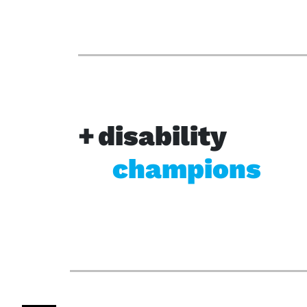
disability
champions