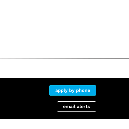
apply by phone
email alerts