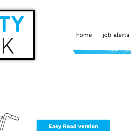
home
job alerts
Easy Read version