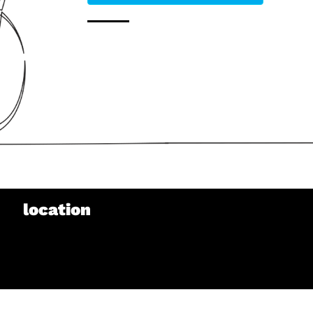
location