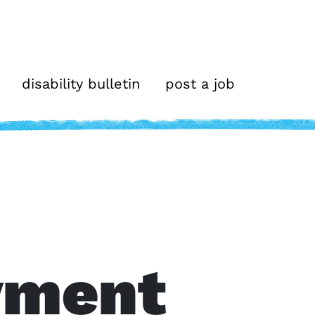
disability bulletin
post a job
yment