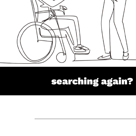
searching again?