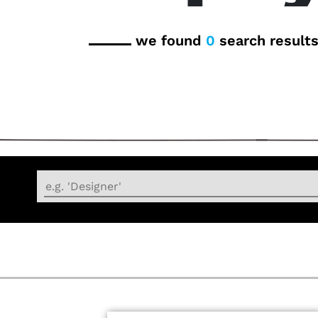
we found
0
search result