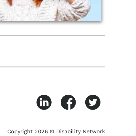
Copyright 2026 © Disability Network