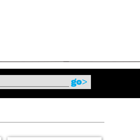
s
go
>