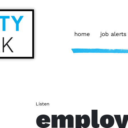
home
job alerts
Listen
emplo