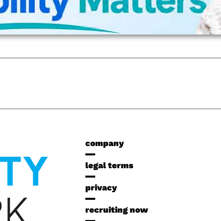
company
legal terms
privacy
recruiting now