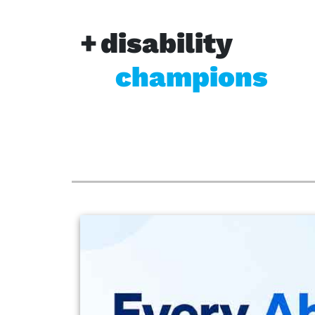
disability
champions