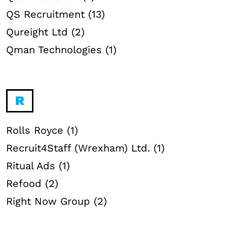
QS Recruitment (13)
Qureight Ltd (2)
Qman Technologies (1)
R
Rolls Royce (1)
Recruit4Staff (Wrexham) Ltd. (1)
Ritual Ads (1)
Refood (2)
Right Now Group (2)