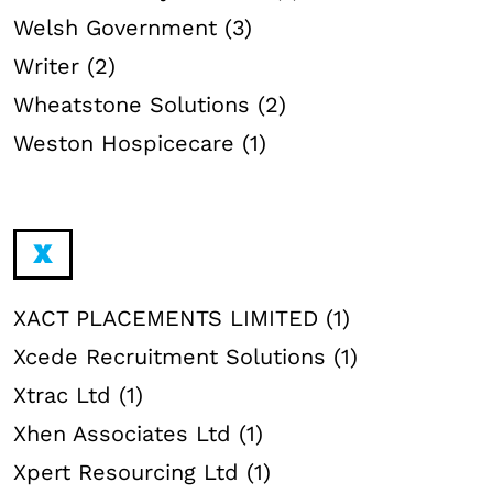
Welsh Government (3)
Writer (2)
Wheatstone Solutions (2)
Weston Hospicecare (1)
X
XACT PLACEMENTS LIMITED (1)
Xcede Recruitment Solutions (1)
Xtrac Ltd (1)
Xhen Associates Ltd (1)
Xpert Resourcing Ltd (1)