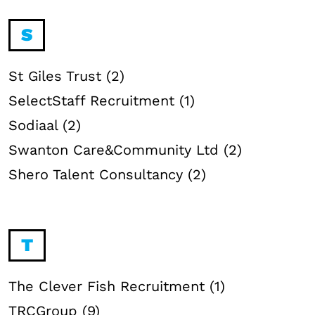
S
St Giles Trust (2)
SelectStaff Recruitment (1)
Sodiaal (2)
Swanton Care&Community Ltd (2)
Shero Talent Consultancy (2)
T
The Clever Fish Recruitment (1)
TRCGroup (9)