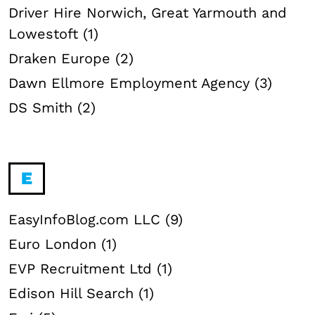
Driver Hire Norwich, Great Yarmouth and
Lowestoft (1)
Draken Europe (2)
Dawn Ellmore Employment Agency (3)
DS Smith (2)
E
EasyInfoBlog.com LLC (9)
Euro London (1)
EVP Recruitment Ltd (1)
Edison Hill Search (1)