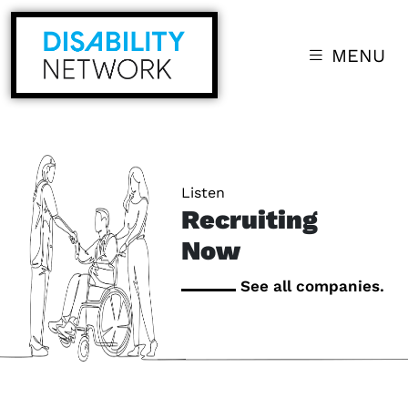
MENU
Listen
Recruiting
Now
See all companies.