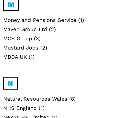
M
Money and Pensions Service (1)
Maven Group Ltd (2)
MCS Group (3)
Mustard Jobs (2)
MBDA UK (1)
N
Natural Resources Wales (8)
NHS England (1)
Nexus HR Limited (1)