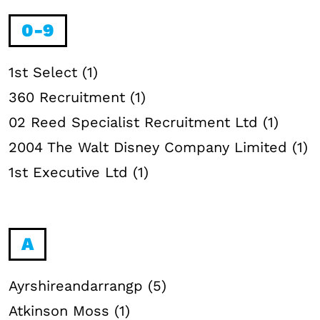
0-9
1st Select (1)
360 Recruitment (1)
02 Reed Specialist Recruitment Ltd (1)
2004 The Walt Disney Company Limited (1)
1st Executive Ltd (1)
A
Ayrshireandarrangp (5)
Atkinson Moss (1)