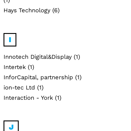
(1)
Hays Technology (6)
I
Innotech Digital&Display (1)
Intertek (1)
InforCapital, partnership (1)
ion-tec Ltd (1)
Interaction - York (1)
J