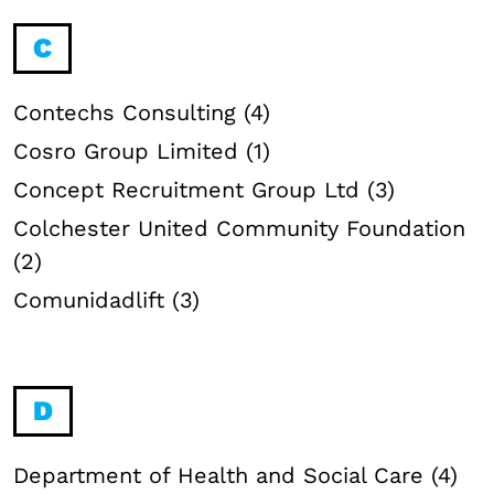
C
Contechs Consulting (4)
Cosro Group Limited (1)
Concept Recruitment Group Ltd (3)
Colchester United Community Foundation
(2)
Comunidadlift (3)
D
Department of Health and Social Care (4)