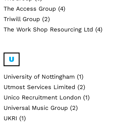
The Access Group (4)
Triwill Group (2)
The Work Shop Resourcing Ltd (4)
U
University of Nottingham (1)
Utmost Services Limited (2)
Unico Recruitment London (1)
Universal Music Group (2)
UKRI (1)