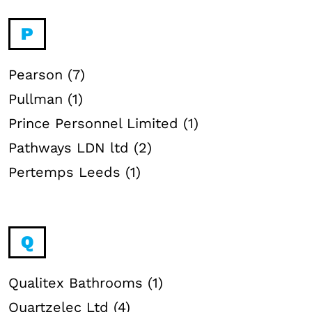
P
Pearson (7)
Pullman (1)
Prince Personnel Limited (1)
Pathways LDN ltd (2)
Pertemps Leeds (1)
Q
Qualitex Bathrooms (1)
Quartzelec Ltd (4)