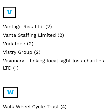
V
Vantage Risk Ltd. (2)
Vanta Staffing Limited (2)
Vodafone (2)
Vistry Group (2)
Visionary - linking local sight loss charities
LTD (1)
W
Walk Wheel Cycle Trust (4)