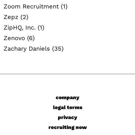
Zoom Recruitment (1)
Zepz (2)
ZipHQ, Inc. (1)
Zenovo (6)
Zachary Daniels (35)
company
legal terms
privacy
recruiting now