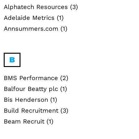
Alphatech Resources (3)
Adelaide Metrics (1)
Annsummers.com (1)
B
BMS Performance (2)
Balfour Beatty plc (1)
Bis Henderson (1)
Build Recruitment (3)
Beam Recruit (1)