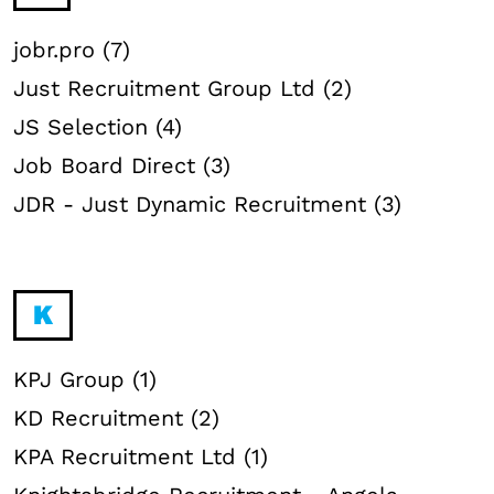
jobr.pro (7)
Just Recruitment Group Ltd (2)
JS Selection (4)
Job Board Direct (3)
JDR - Just Dynamic Recruitment (3)
K
KPJ Group (1)
KD Recruitment (2)
KPA Recruitment Ltd (1)