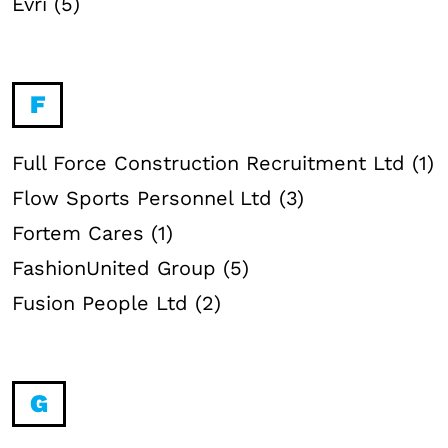
Evri (5)
F
Full Force Construction Recruitment Ltd (1)
Flow Sports Personnel Ltd (3)
Fortem Cares (1)
FashionUnited Group (5)
Fusion People Ltd (2)
G