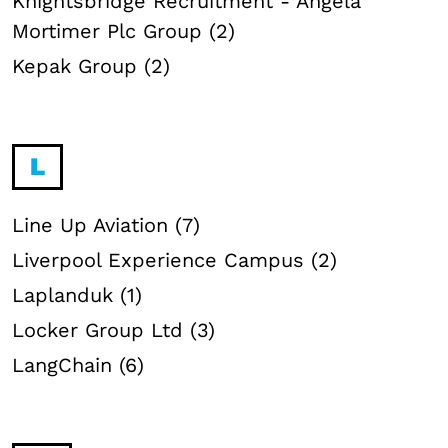
Knightsbridge Recruitment - Angela
Mortimer Plc Group (2)
Kepak Group (2)
L
Line Up Aviation (7)
Liverpool Experience Campus (2)
Laplanduk (1)
Locker Group Ltd (3)
LangChain (6)