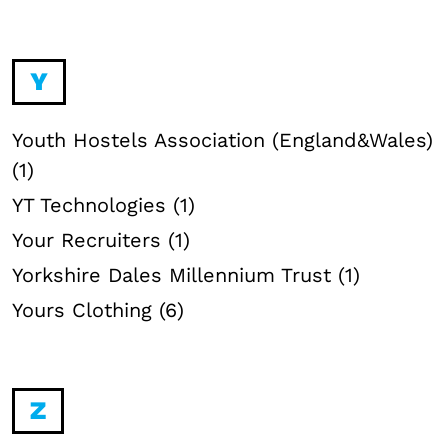
Y
Youth Hostels Association (England&Wales)
(1)
YT Technologies (1)
Your Recruiters (1)
Yorkshire Dales Millennium Trust (1)
Yours Clothing (6)
Z