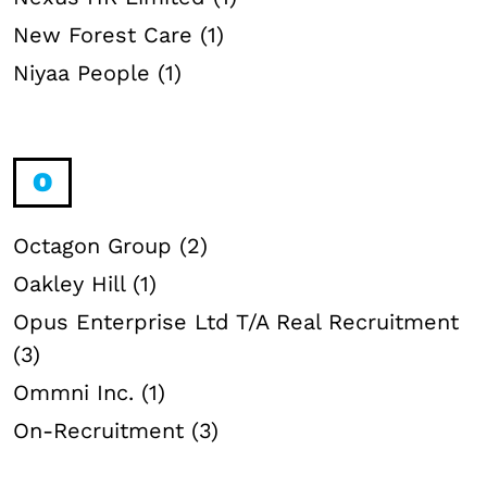
New Forest Care (1)
Niyaa People (1)
O
Octagon Group (2)
Oakley Hill (1)
Opus Enterprise Ltd T/A Real Recruitment
(3)
Ommni Inc. (1)
On-Recruitment (3)