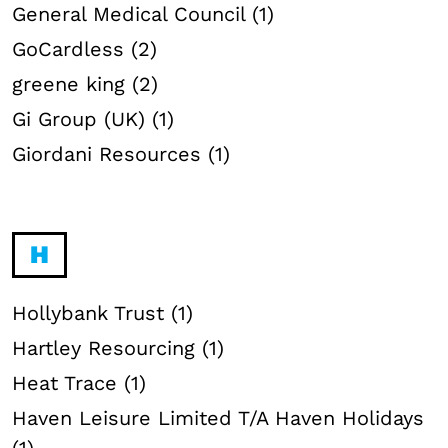
General Medical Council (1)
GoCardless (2)
greene king (2)
Gi Group (UK) (1)
Giordani Resources (1)
H
Hollybank Trust (1)
Hartley Resourcing (1)
Heat Trace (1)
Haven Leisure Limited T/A Haven Holidays